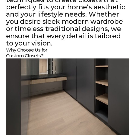
perfectly fits your home's aesthetic
and your lifestyle needs. Whether
you desire sleek modern wardrobe
or timeless traditional designs, we
ensure that every detail is tailored
to your vision.
Why Choose Us for
Custom Closets?