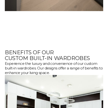
BENEFITS OF OUR
CUSTOM BUILT-IN WARDROBES
Experience the luxury and convenience of our custom
built-in wardrobes. Our designs offer a range of benefits to
enhance your living space.