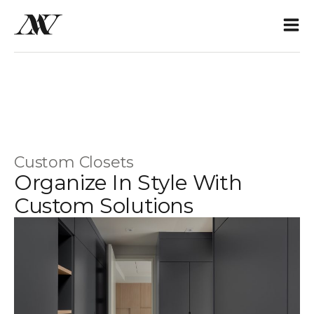
Custom Closets
Organize In Style With
Custom Solutions