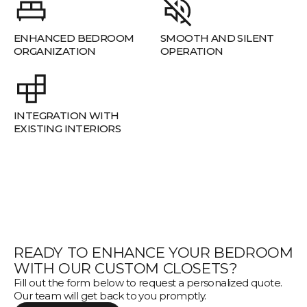
ENHANCED BEDROOM
SMOOTH AND SILENT
ORGANIZATION
OPERATION
INTEGRATION WITH
EXISTING INTERIORS
READY TO ENHANCE YOUR BEDROOM
WITH OUR CUSTOM CLOSETS?
Fill out the form below to request a personalized quote.
Our team will get back to you promptly.