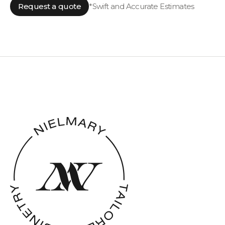
Request a quote
*Swift and Accurate Estimates