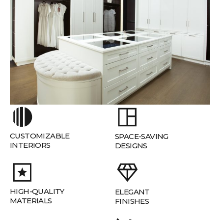
CUSTOMIZABLE
SPACE-SAVING
INTERIORS
DESIGNS
HIGH-QUALITY
ELEGANT
MATERIALS
FINISHES