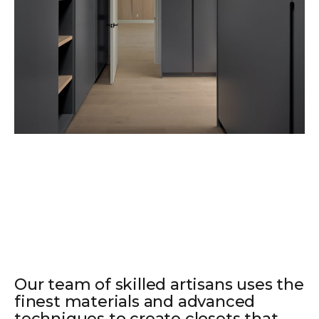
Our team of skilled artisans uses the
finest materials and advanced
techniques to create closets that