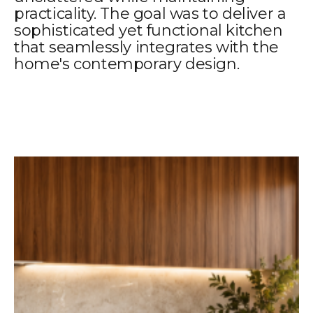
practicality. The goal was to deliver a
sophisticated yet functional kitchen
that seamlessly integrates with the
home's contemporary design.