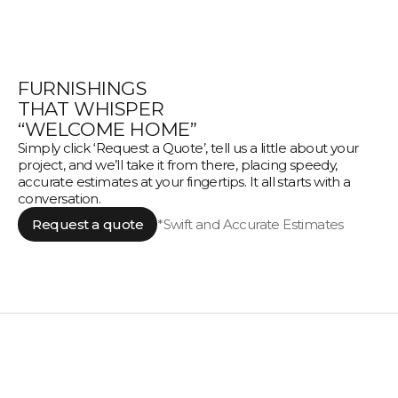
FURNISHINGS
THAT WHISPER
“WELCOME HOME”
Simply click ‘Request a Quote’, tell us a little about your
project, and we’ll take it from there, placing speedy,
accurate estimates at your fingertips. It all starts with a
conversation.
Request a quote
*Swift and Accurate Estimates