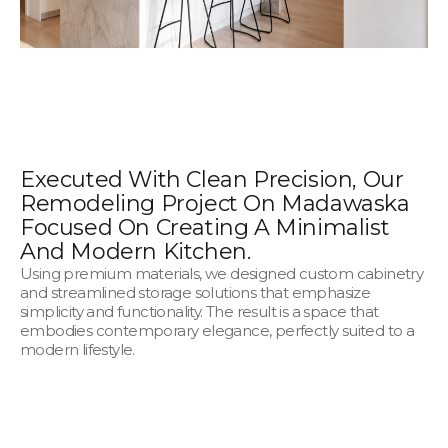
Executed With Clean Precision, Our
Remodeling Project On Madawaska
Focused On Creating A Minimalist
And Modern Kitchen.
Using premium materials, we designed custom cabinetry
and streamlined storage solutions that emphasize
simplicity and functionality. The result is a space that
embodies contemporary elegance, perfectly suited to a
modern lifestyle.