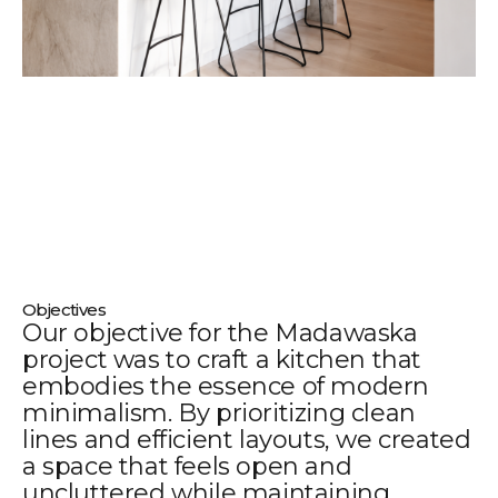
Objectives
Our objective for the Madawaska
project was to craft a kitchen that
embodies the essence of modern
minimalism. By prioritizing clean
lines and efficient layouts, we created
a space that feels open and
uncluttered while maintaining