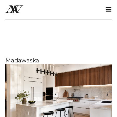
Madawaska