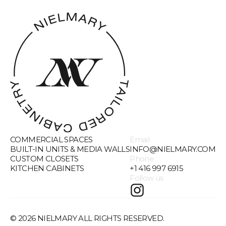
COMMERCIAL SPACES
Email
BUILT-IN UNITS & MEDIA WALLS
INFO@NIELMARY.COM
CUSTOM CLOSETS
Phone
KITCHEN CABINETS
+1 416 997 6915
Follow us
©
2026
NIELMARY ALL RIGHTS RESERVED.