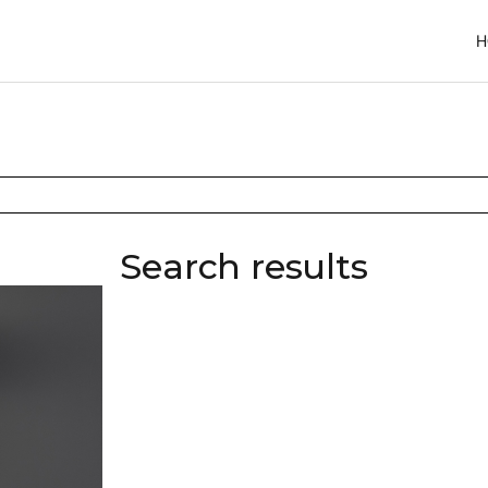
H
Search results