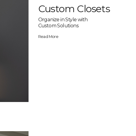
Custom Closets
Organize in Style with
Custom Solutions
Read More