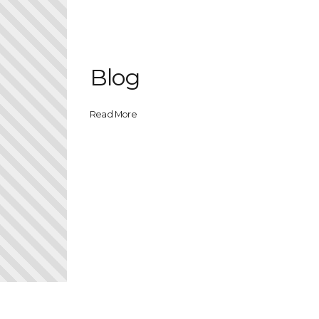
Blog
Read More