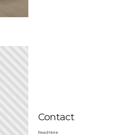
Contact
Read More