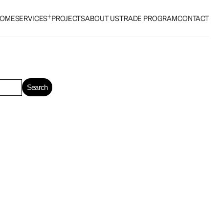
OME
SERVICES
PROJECTS
ABOUT US
TRADE PROGRAM
CONTACT