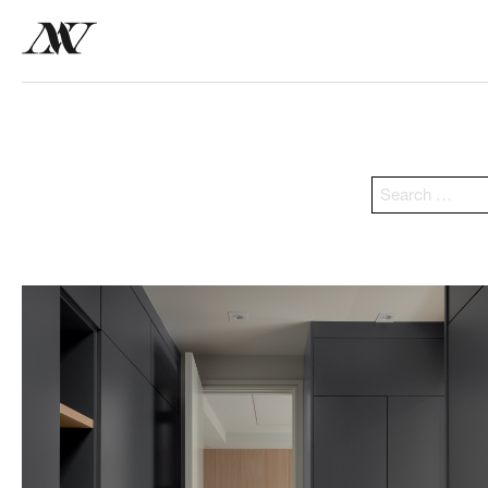
Search
for: