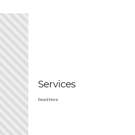
Services
Read More