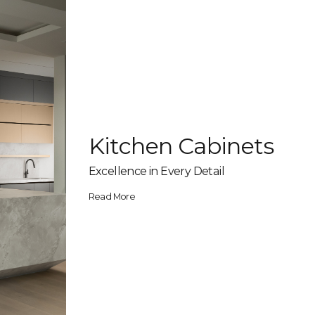
Kitchen Cabinets
Excellence in Every Detail
Read More